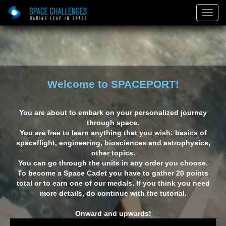
)
Togg
Navig
Welcome to SPACEPORT!
You are about to embark on your personalized journey
through space.
You are free to learn anything that you wish: basics of
spaceflight, engineering, biosciences and astrophysics,
other topics.
You can go through the units in any order you choose.
To become a Space Cadet you have to gather 20 points
total or to earn one of our medals. If you think you need
on: The
Red Space
The Final
E
more details, do continue with the tutorial.
veler
Frontier
Onward and upwards!
Building on Mars: