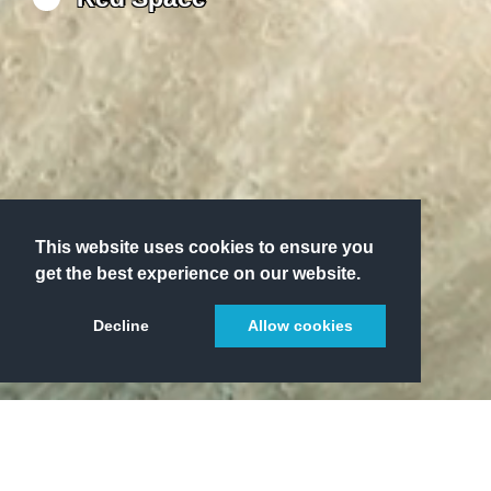
This website uses cookies to ensure you
get the best experience on our website.
Decline
Allow cookies