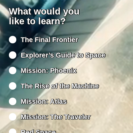
What would you
like to learn?
The Final Frontier
Explorer’s Guide to Space
Mission: Phoenix
The Rise of the Machine
Mission: Atlas
Mission: The Traveler
Red Space