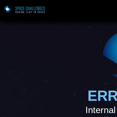
ERR
Internal