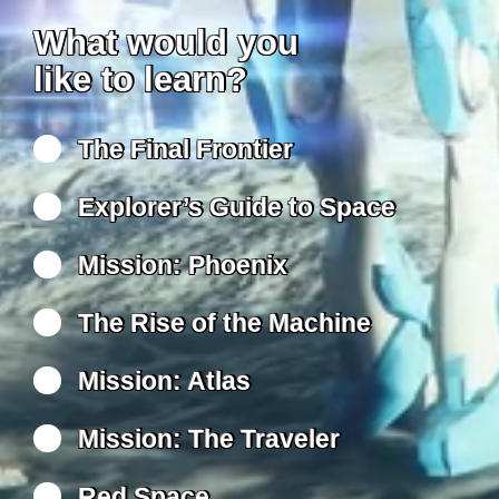
What would you
like to learn?
The Final Frontier
Explorer’s Guide to Space
Mission: Phoenix
The Rise of the Machine
Mission: Atlas
Mission: The Traveler
Red Space