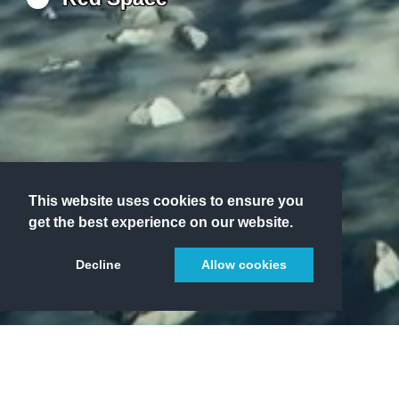
This website uses cookies to ensure you
get the best experience on our website.
Decline
Allow cookies