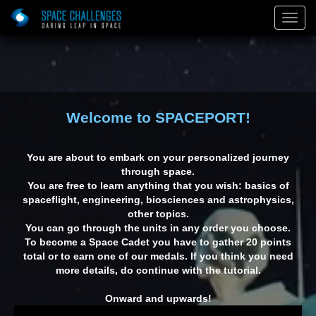
)
Togg
Navig
Welcome to SPACEPORT!
You are about to embark on your personalized journey
through space.
You are free to learn anything that you wish: basics of
spaceflight, engineering, biosciences and astrophysics,
other topics.
You can go through the units in any order you choose.
To become a Space Cadet you have to gather 20 points
total or to earn one of our medals. If you think you need
on: The
Red Space
The Final
E
more details, do continue with the tutorial.
veler
Frontier
Onward and upwards!
Building on Mars: